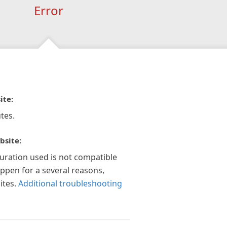
Error
ite:
tes.
bsite:
guration used is not compatible
appen for a several reasons,
ites.
Additional troubleshooting