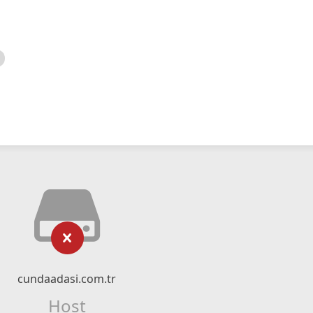
cundaadasi.com.tr
Host